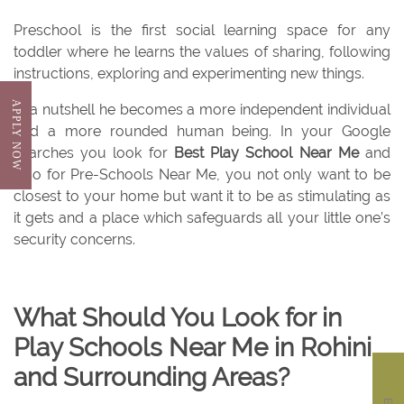
Preschool is the first social learning space for any
toddler where he learns the values of sharing, following
instructions, exploring and experimenting new things.
APPLY NOW
In a nutshell he becomes a more independent individual
and a more rounded human being. In your Google
searches you look for
Best Play School Near Me
and
also for Pre-Schools Near Me, you not only want to be
closest to your home but want it to be as stimulating as
it gets and a place which safeguards all your little one’s
security concerns.
What Should You Look for in
Play Schools Near Me in Rohini
and Surrounding Areas?