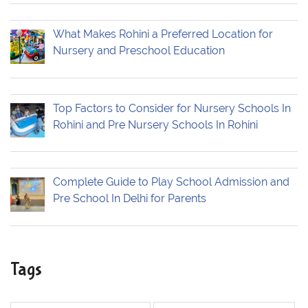
What Makes Rohini a Preferred Location for
Nursery and Preschool Education
Top Factors to Consider for Nursery Schools In
Rohini and Pre Nursery Schools In Rohini
Complete Guide to Play School Admission and
Pre School In Delhi for Parents
Tags