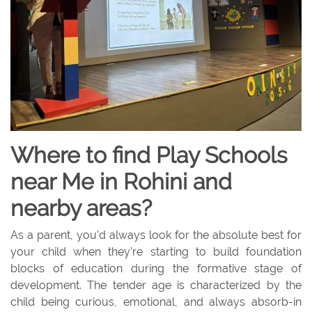
Where to find Play Schools
near Me in Rohini and
nearby areas?
As a parent, you’d always look for the absolute best for
your child when they’re starting to build foundation
blocks of education during the formative stage of
development. The tender age is characterized by the
child being curious, emotional, and always absorb-in