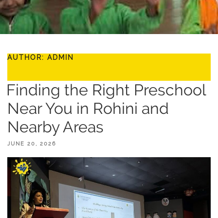
AUTHOR:
ADMIN
Finding the Right Preschool
Near You in Rohini and
Nearby Areas
POSTED
JUNE 20, 2026
ON