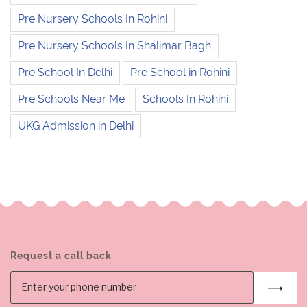
Pre Nursery Schools In Rohini
Pre Nursery Schools In Shalimar Bagh
Pre School In Delhi
Pre School in Rohini
Pre Schools Near Me
Schools In Rohini
UKG Admission in Delhi
Request a call back