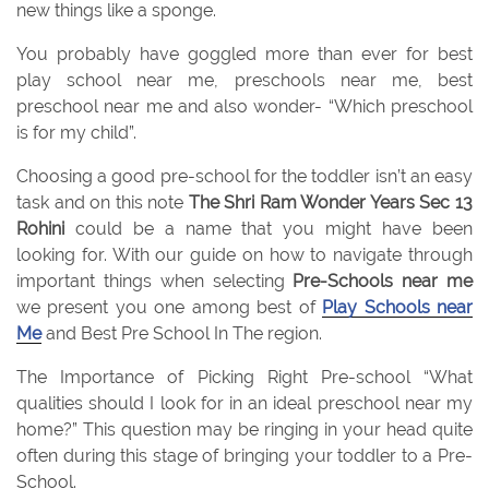
new things like a sponge.
You probably have goggled more than ever for best
play school near me, preschools near me, best
preschool near me and also wonder- “Which preschool
is for my child”.
Choosing a good pre-school for the toddler isn’t an easy
task and on this note
The Shri Ram Wonder Years Sec 13
Rohini
could be a name that you might have been
looking for. With our guide on how to navigate through
important things when selecting
Pre-Schools near me
we present you one among best of
Play Schools near
Me
and Best Pre School In The region.
The Importance of Picking Right Pre-school “What
qualities should I look for in an ideal preschool near my
home?” This question may be ringing in your head quite
often during this stage of bringing your toddler to a Pre-
School.