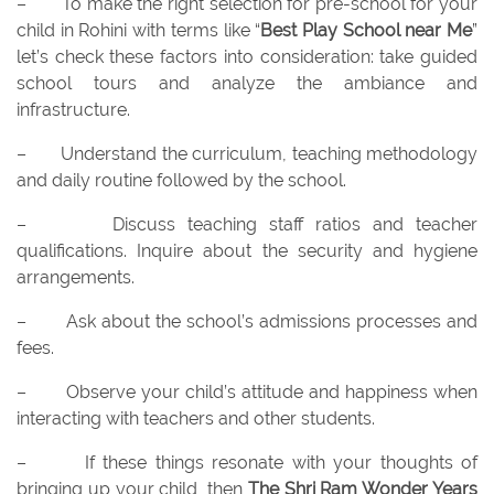
–
To make the right selection for pre-school for your
child in Rohini with terms like “
Best Play School near Me
”
let’s check these factors into consideration: take guided
school tours and analyze the ambiance and
infrastructure.
–
Understand the curriculum, teaching methodology
and daily routine followed by the school.
–
Discuss teaching staff ratios and teacher
qualifications. Inquire about the security and hygiene
arrangements.
–
Ask about the school’s admissions processes and
fees.
–
Observe your child’s attitude and happiness when
interacting with teachers and other students.
–
If these things resonate with your thoughts of
bringing up your child, then
The Shri Ram Wonder Years