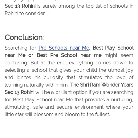
Sec 13 Rohini
is surely among the top list of schools in
Rohini to consider.
Conclusion
:
Searching for
Pre Schools near Me
, Best Play School
near Me or Best Pre School near me
might seem
confusing. But at the end, everything comes down to
selecting a school that gives your child the utmost joy
and ignites his curiosity that stimulates the love of
learning naturally within him.
The Shri Ram Wonder Years
Sec 13 Rohini
will be a brilliant option if you are searching
for Best Play School near Me that provides a nurturing,
stimulating, safe and secure environment where your
little star will blossom and bloom to the fullest.