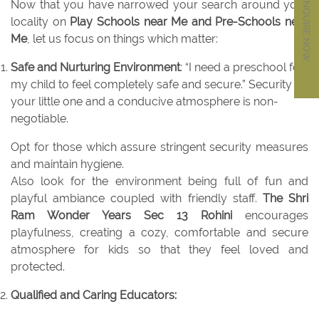
ENQUIRE NOW
Now that you have narrowed your search around your
locality on
Play Schools near Me and Pre-Schools near
Me
, let us focus on things which matter:
Safe and Nurturing Environment
: “I need a preschool for
my child to feel completely safe and secure.” Security of
your little one and a conducive atmosphere is non-
negotiable.
Opt for those which assure stringent security measures
and maintain hygiene.
Also look for the environment being full of fun and
playful ambiance coupled with friendly staff.
The Shri
Ram Wonder Years Sec 13 Rohini
encourages
playfulness, creating a cozy, comfortable and secure
atmosphere for kids so that they feel loved and
protected.
Qualified and Caring Educators: