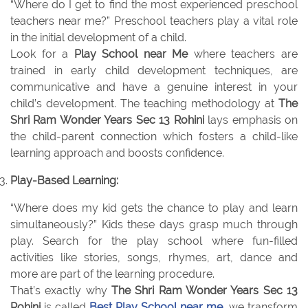
“Where do I get to find the most experienced preschool
teachers near me?” Preschool teachers play a vital role
in the initial development of a child.
Look for a
Play School near Me
where teachers are
trained in early child development techniques, are
communicative and have a genuine interest in your
child’s development. The teaching methodology at
The
Shri Ram Wonder Years Sec 13 Rohini
lays emphasis on
the child-parent connection which fosters a child-like
learning approach and boosts confidence.
Play-Based Learning:
“Where does my kid gets the chance to play and learn
simultaneously?” Kids these days grasp much through
play. Search for the play school where fun-filled
activities like stories, songs, rhymes, art, dance and
more are part of the learning procedure.
That’s exactly why
The Shri Ram Wonder Years Sec 13
Rohini
is called
Best Play School near me
, we transform