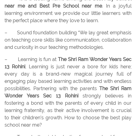
near me and
Best Pre School near me
. In a joyful
learning environment we provide our little learners with
the perfect place where they love to learn.
–
Sound foundation building “We lay great emphasis
on teaching core skills like communication, collaboration
and curiosity in our teaching methodologies.
–
Learning is fun at
The Shri Ram Wonder Years Sec
13 Rohini
, Learning is just never a bore for kids here;
every day is a brand-new magical journey full of
engaging play based learning activities and with endless
possibilities. Partnering with the parents
The Shri Ram
Wonder Years Sec 13 Rohini
strongly believes in
fostering a bond with the parents of every child in our
learning fraternity, as their active involvement is crucial
to their children’s growth. How to choose the best play
school near me?