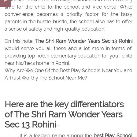
time for the child to the school and vice versa. While
convenience becomes a priority factor for the busy
parents in the hustle-bustle, the school also has to offer
a sense of safety and high-quality education.
On this note,
The Shri Ram Wonder Years Sec 13 Rohini
would serve you all these and a lot more in terms of
providing top notch elementary education for your child
near his/hers home in Rohini.
Why Are We One Of the Best Play Schools Near You and
A Trust Worthy Pre School Near Me?
Here are the key differentiators
of The Shri Ram Wonder Years
Sec 13 Rohini
–
–
It is a leading name among the
best Play School