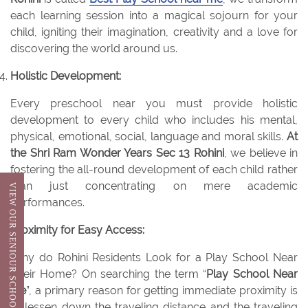
each learning session into a magical sojourn for your
child, igniting their imagination, creativity and a love for
discovering the world around us.
Holistic Development:
Every preschool near you must provide holistic
development to every child who includes his mental,
physical, emotional, social, language and moral skills.
At
the Shri Ram Wonder Years Sec 13 Rohini
, we believe in
fostering the all-round development of each child rather
than just concentrating on mere academic
VIEW OUR SENIOUR SCHOOL
performances.
Proximity for Easy Access:
Why do Rohini Residents Look for a Play School Near
Their Home? On searching the term “
Play School Near
Me
”, a primary reason for getting immediate proximity is
to lessen down the traveling distance and the traveling