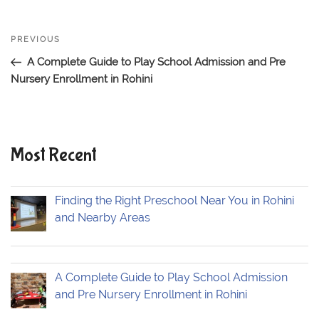
Post
PREVIOUS
Previous
navigation
Post
A Complete Guide to Play School Admission and Pre
Nursery Enrollment in Rohini
Most Recent
Finding the Right Preschool Near You in Rohini
and Nearby Areas
A Complete Guide to Play School Admission
and Pre Nursery Enrollment in Rohini