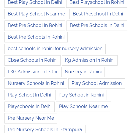
Best Play School In Delhi
Best Playschool In Rohini
Best Play School Near me
Best Preschool In Delhi
Best Pre School In Rohini
Best Pre Schools In Delhi
Best Pre Schools In Rohini
best schools in rohini for nursery admission
Cbse Schools In Rohini
Kg Admission In Rohini
LKG Admission in Delhi
Nursery in Rohini
Nursery Schools In Rohini
Play School Admission
Play School In Delhi
Play School in Rohini
Playschools In Delhi
Play Schools Near me
Pre Nursery Near Me
Pre Nursery Schools In Pitampura