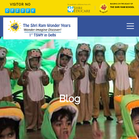
VISITOR NO
Skip
to
content
Blog